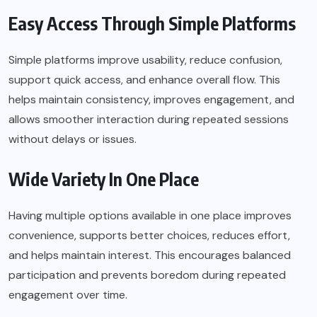
Easy Access Through Simple Platforms
Simple platforms improve usability, reduce confusion,
support quick access, and enhance overall flow. This
helps maintain consistency, improves engagement, and
allows smoother interaction during repeated sessions
without delays or issues.
Wide Variety In One Place
Having multiple options available in one place improves
convenience, supports better choices, reduces effort,
and helps maintain interest. This encourages balanced
participation and prevents boredom during repeated
engagement over time.