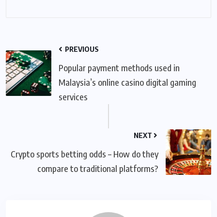
PREVIOUS
Popular payment methods used in
Malaysia’s online casino digital gaming
services
NEXT
Crypto sports betting odds – How do they
compare to traditional platforms?