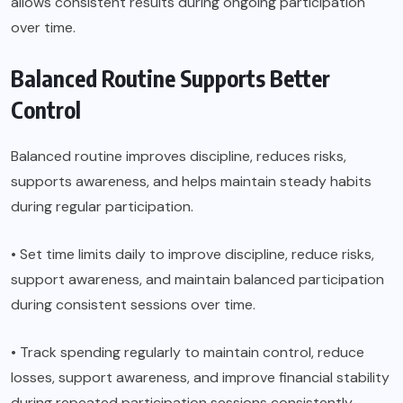
allows consistent results during ongoing participation
over time.
Balanced Routine Supports Better
Control
Balanced routine improves discipline, reduces risks,
supports awareness, and helps maintain steady habits
during regular participation.
• Set time limits daily to improve discipline, reduce risks,
support awareness, and maintain balanced participation
during consistent sessions over time.
• Track spending regularly to maintain control, reduce
losses, support awareness, and improve financial stability
during repeated participation sessions consistently.