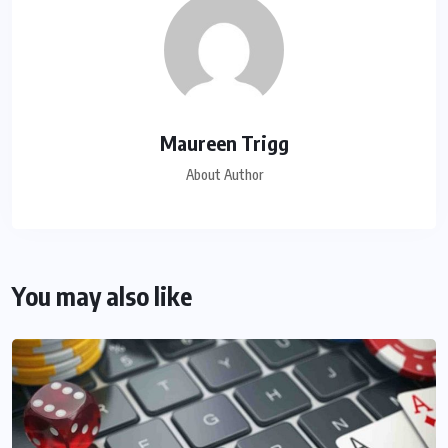
Maureen Trigg
About Author
You may also like