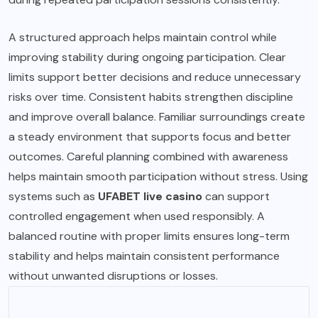
A structured approach helps maintain control while
improving stability during ongoing participation. Clear
limits support better decisions and reduce unnecessary
risks over time. Consistent habits strengthen discipline
and improve overall balance. Familiar surroundings create
a steady environment that supports focus and better
outcomes. Careful planning combined with awareness
helps maintain smooth participation without stress. Using
systems such as
UFABET live casino
can support
controlled engagement when used responsibly. A
balanced routine with proper limits ensures long-term
stability and helps maintain consistent performance
without unwanted disruptions or losses.