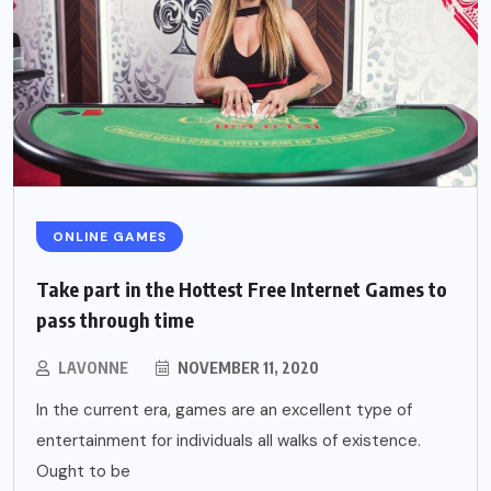
ONLINE GAMES
Take part in the Hottest Free Internet Games to
pass through time
LAVONNE
NOVEMBER 11, 2020
In the current era, games are an excellent type of
entertainment for individuals all walks of existence.
Ought to be