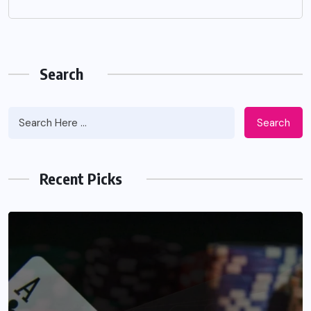
Search
Search
Recent Picks