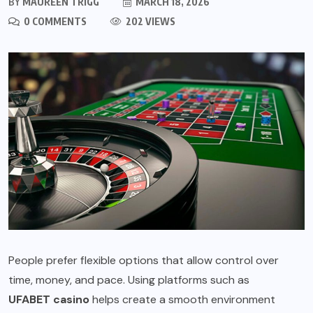
BY
MAUREEN TRIGG
MARCH 18, 2026
0 COMMENTS
202 VIEWS
People prefer flexible options that allow control over
time, money, and pace. Using platforms such as
UFABET casino
helps create a smooth environment