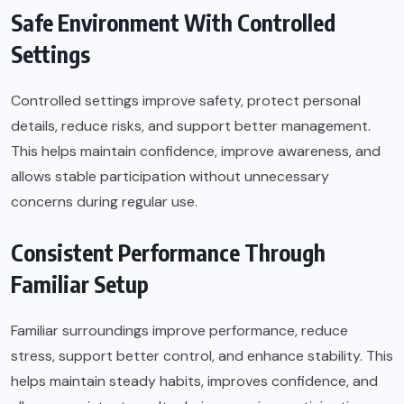
Safe Environment With Controlled
Settings
Controlled settings improve safety, protect personal
details, reduce risks, and support better management.
This helps maintain confidence, improve awareness, and
allows stable participation without unnecessary
concerns during regular use.
Consistent Performance Through
Familiar Setup
Familiar surroundings improve performance, reduce
stress, support better control, and enhance stability. This
helps maintain steady habits, improves confidence, and