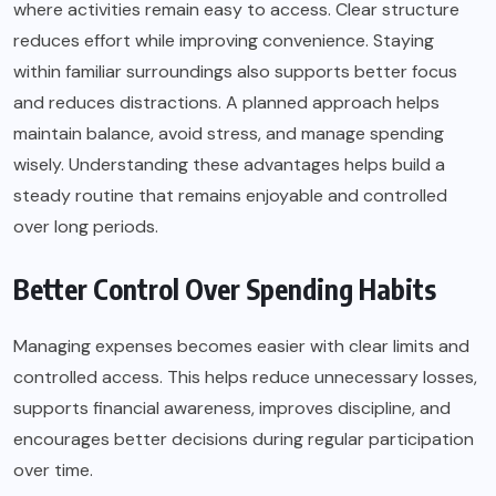
where activities remain easy to access. Clear structure
reduces effort while improving convenience. Staying
within familiar surroundings also supports better focus
and reduces distractions. A planned approach helps
maintain balance, avoid stress, and manage spending
wisely. Understanding these advantages helps build a
steady routine that remains enjoyable and controlled
over long periods.
Better Control Over Spending Habits
Managing expenses becomes easier with clear limits and
controlled access. This helps reduce unnecessary losses,
supports financial awareness, improves discipline, and
encourages better decisions during regular participation
over time.