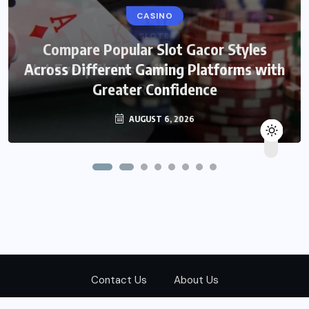
CASINO
SLOTS
Compare Popular Slot Gacor Styles
Across Different Gaming Platforms with
Not Every Slot Is Built Around the Same
Greater Confidence
Reels
AUGUST 6, 2026
AUGUST 1, 2026
Contact Us
About Us