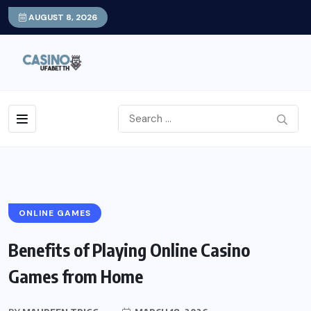
AUGUST 8, 2026
ONLINE GAMES
Benefits of Playing Online Casino
Games from Home