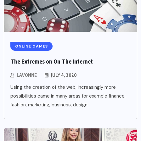
ONLINE GAMES
The Extremes on On The Internet
LAVONNE
JULY 4, 2020
Using the creation of the web, increasingly more
possibilities came in many areas for example finance,
fashion, marketing, business, design