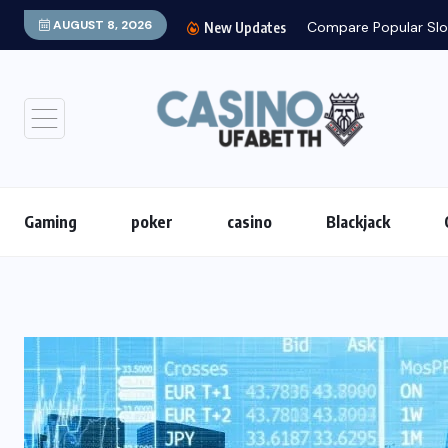
AUGUST 8, 2026
Compare Popular Slot
New Updates
Gaming
poker
casino
Blackjack