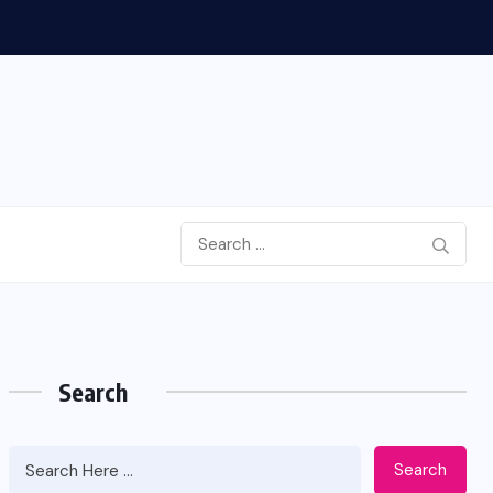
Search
Search