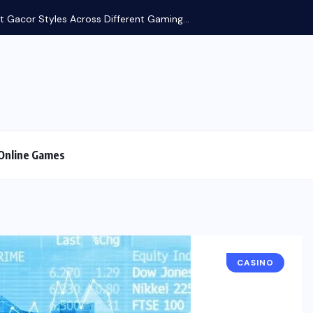
 Gacor Styles Across Different Gaming...
Online Games
CASINO