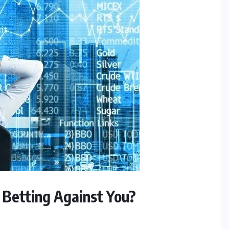
CASINO
Why does outcome visibility
matter so much in baccarat?
 Betting Against You?
MAY 23, 2026