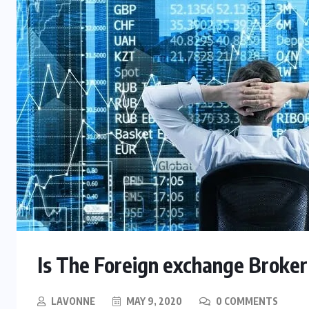
GAMBLING
s
Why result archives stay
retrievable well beyond standard
platform periods?
Is The Foreign exchange Broker
JUNE 1, 2026
LAVONNE
MAY 9, 2020
0 COMMENTS