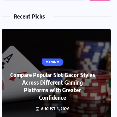
Recent Picks
CASINO
Compare Popular Slot Gacor Styles
Across Different Gaming
Platforms with Greater
Confidence
AUGUST 6, 2026