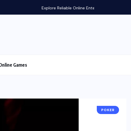
ine Entertainment with Fast Transactions and...
Online Games
POKER