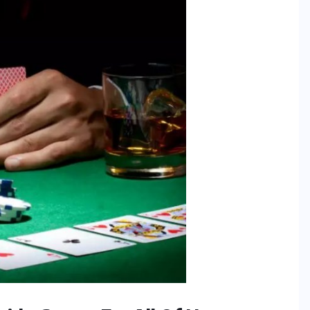
CASINO
What ensures continuity across
online lottery draw cycles?
MAY 9, 2026