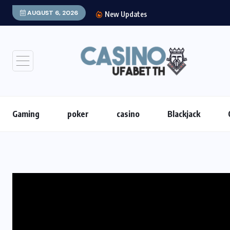
AUGUST 6, 2026
Explore Reliable Onl
New Updates
Gaming
poker
casino
Blackjack