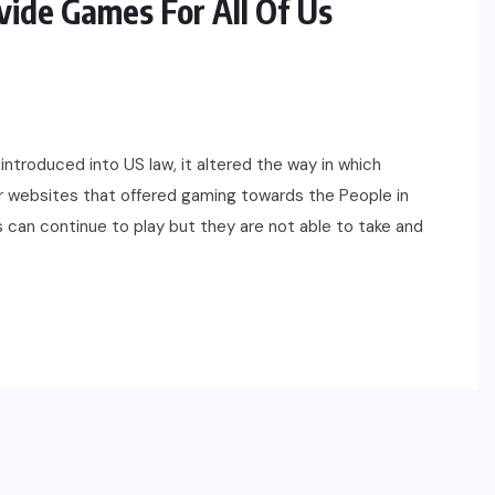
ide Games For All Of Us
ntroduced into US law, it altered the way in which
r websites that offered gaming towards the People in
 can continue to play but they are not able to take and