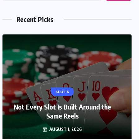
Recent Picks
SLOTS
Not Every Slot Is Built Around the
Same Reels
AUGUST 1, 2026