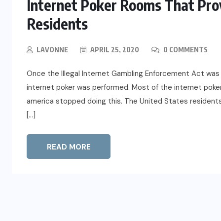
Internet Poker Rooms That Prov
Residents
LAVONNE
APRIL 25, 2020
0 COMMENTS
Once the Illegal Internet Gambling Enforcement Act was i
internet poker was performed. Most of the internet poke
america stopped doing this. The United States residents
[…]
READ MORE