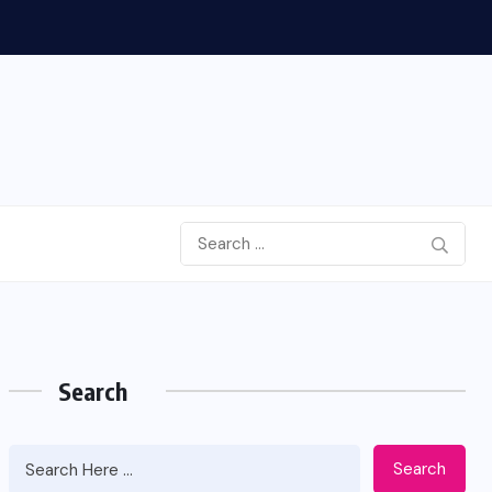
Search
Search