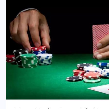
CASINO
d
Why does outcome visibility
matter so much in baccarat?
MAY 23, 2026