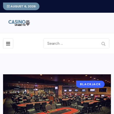
AUGUST 6, 2026
BLACKJACK