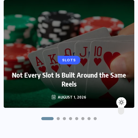
SLOTS
Not Every Slot Is Built Around the Same
Reels
AUGUST 1, 2026