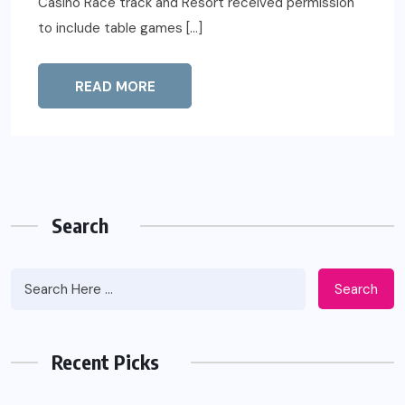
Casino Race track and Resort received permission
to include table games […]
READ MORE
Search
Search
Recent Picks