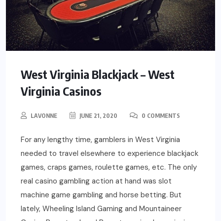
West Virginia Blackjack – West
Virginia Casinos
LAVONNE
JUNE 21, 2020
0 COMMENTS
For any lengthy time, gamblers in West Virginia
needed to travel elsewhere to experience blackjack
games, craps games, roulette games, etc. The only
real casino gambling action at hand was slot
machine game gambling and horse betting. But
lately, Wheeling Island Gaming and Mountaineer