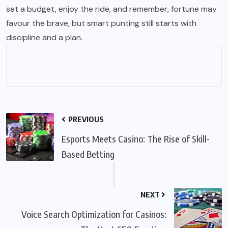
set a budget, enjoy the ride, and remember, fortune may
favour the brave, but smart punting still starts with
discipline and a plan.
PREVIOUS
Esports Meets Casino: The Rise of Skill-
Based Betting
NEXT
Voice Search Optimization for Casinos: