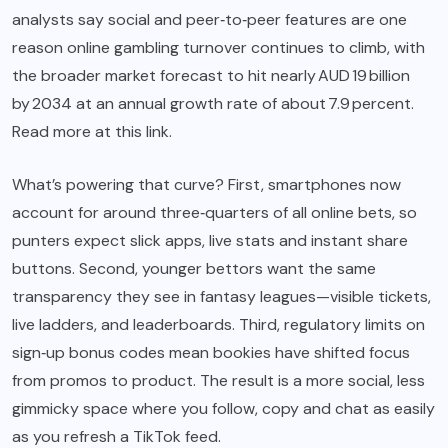
analysts say social and peer‑to‑peer features are one
reason online gambling turnover continues to climb, with
the broader market forecast to hit nearly AUD 19 billion
by 2034 at an annual growth rate of about 7.9 percent.
Read more at
this link
.
What’s powering that curve? First, smartphones now
account for around three‑quarters of all online bets, so
punters expect slick apps, live stats and instant share
buttons. Second, younger bettors want the same
transparency they see in fantasy leagues—visible tickets,
live ladders, and leaderboards. Third, regulatory limits on
sign‑up bonus codes mean bookies have shifted focus
from promos to product. The result is a more social, less
gimmicky space where you follow, copy and chat as easily
as you refresh a TikTok feed.