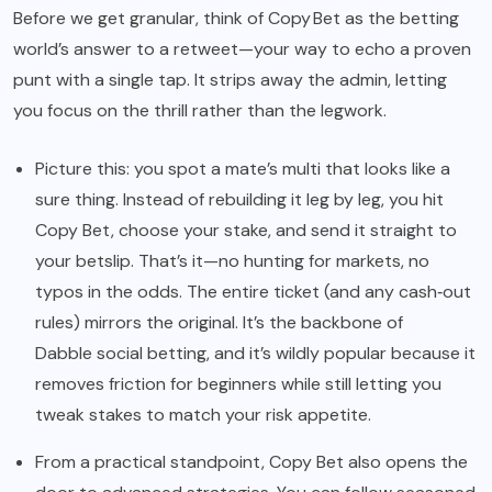
Before we get granular, think of Copy Bet as the betting
world’s answer to a retweet—your way to echo a proven
punt with a single tap. It strips away the admin, letting
you focus on the thrill rather than the legwork.
Picture this: you spot a mate’s multi that looks like a
sure thing. Instead of rebuilding it leg by leg, you hit
Copy Bet, choose your stake, and send it straight to
your betslip. That’s it—no hunting for markets, no
typos in the odds. The entire ticket (and any cash‑out
rules) mirrors the original. It’s the backbone of
Dabble social betting
, and it’s wildly popular because it
removes friction for beginners while still letting you
tweak stakes to match your risk appetite.
From a practical standpoint, Copy Bet also opens the