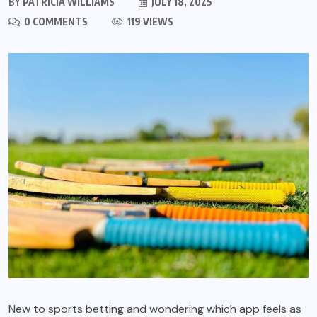
BY
PATRICIA WILLIAMS
JULY 18, 2025
0 COMMENTS
119 VIEWS
New to sports betting and wondering which app feels as