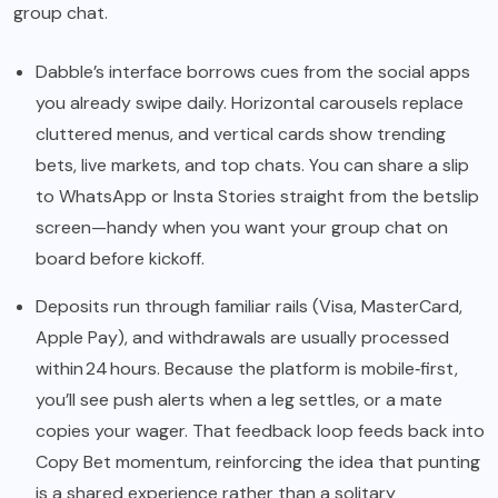
group chat.
Dabble’s interface borrows cues from the social apps
you already swipe daily. Horizontal carousels replace
cluttered menus, and vertical cards show trending
bets, live markets, and top chats. You can share a slip
to WhatsApp or Insta Stories straight from the betslip
screen—handy when you want your group chat on
board before kickoff.
Deposits run through familiar rails (Visa, MasterCard,
Apple Pay), and withdrawals are usually processed
within 24 hours. Because the platform is mobile‑first,
you’ll see push alerts when a leg settles, or a mate
copies your wager. That feedback loop feeds back into
Copy Bet momentum, reinforcing the idea that punting
is a shared experience rather than a solitary