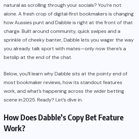
natural as scrolling through your socials? You’re not
alone. A fresh crop of digital‑first bookmakers is changing
how Aussies punt and Dabble is right at the front of that
charge. Built around community, quick swipes and a
sprinkle of cheeky banter, Dabble lets you wager the way
you already talk sport with mates—only now there’s a
betslip at the end of the chat.
Below, you’ll learn why Dabble sits at the pointy end of
most bookmaker reviews, how its standout features
work, and what’s happening across the wider betting
scene in 2025. Ready? Let’s dive in.
How Does Dabble’s Copy Bet Feature
Work?