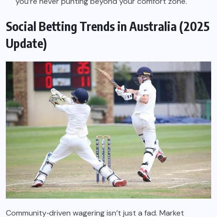
you’re never punting beyond your comfort zone.
Social Betting Trends in Australia (2025
Update)
Community‑driven wagering isn’t just a fad. Market