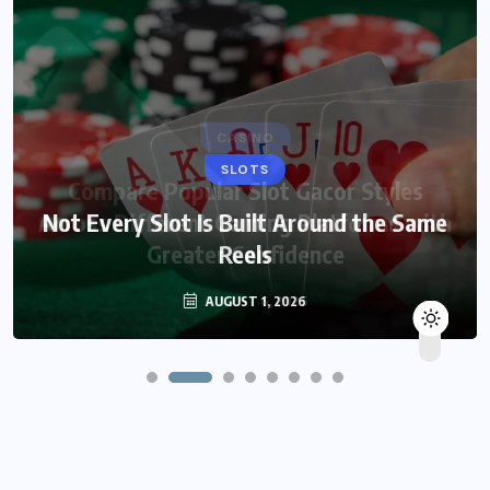
SLOTS
Not Every Slot Is Built Around the Same
Reels
AUGUST 1, 2026