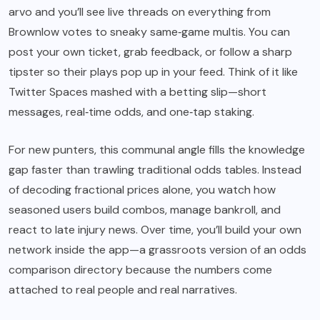
arvo and you’ll see live threads on everything from
Brownlow votes to sneaky same‑game multis. You can
post your own ticket, grab feedback, or follow a sharp
tipster so their plays pop up in your feed. Think of it like
Twitter Spaces mashed with a betting slip—short
messages, real‑time odds, and one‑tap staking.
For new punters, this communal angle fills the knowledge
gap faster than trawling traditional odds tables. Instead
of decoding fractional prices alone, you watch how
seasoned users build combos, manage bankroll, and
react to late injury news. Over time, you’ll build your own
network inside the app—a grassroots version of an odds
comparison directory because the numbers come
attached to real people and real narratives.