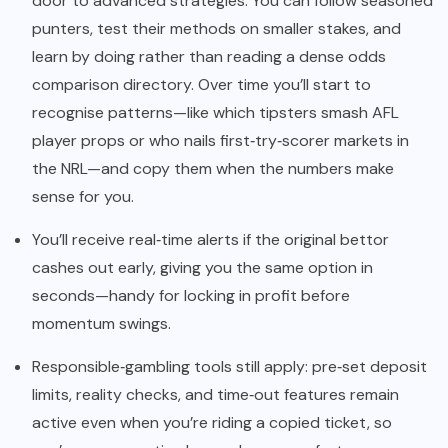
door to advanced strategies. You can follow seasoned
punters, test their methods on smaller stakes, and
learn by doing rather than reading a dense odds
comparison directory. Over time you’ll start to
recognise patterns—like which tipsters smash AFL
player props or who nails first‑try‑scorer markets in
the NRL—and copy them when the numbers make
sense for you.
You’ll receive real‑time alerts if the original bettor
cashes out early, giving you the same option in
seconds—handy for locking in profit before
momentum swings.
Responsible‑gambling tools still apply: pre‑set deposit
limits, reality checks, and time‑out features remain
active even when you’re riding a copied ticket, so