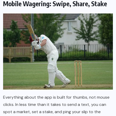
Mobile Wagering: Swipe, Share, Stake
Everything about the app is built for thumbs, not mouse
clicks. In less time than it takes to send a text, you can
spot a market, set a stake, and ping your slip to the