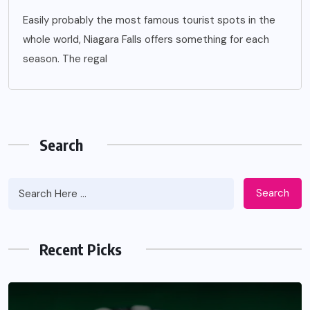
Easily probably the most famous tourist spots in the
whole world, Niagara Falls offers something for each
season. The regal
Search
Search
Recent Picks