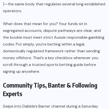
)—the same body that regulates several long‑established
operators.
What does that mean for you? Your funds sit in
segregated accounts, dispute pathways are clear, and
the bookie must meet strict Aussie responsible‑gambling
codes. Put simply, you’re betting within a legal,
domestically regulated framework rather than sending
money offshore. That’s a key checkbox whenever you
scroll through a trusted sports betting guide before
signing up anywhere.
Community Tips, Banter & Following
Experts
Swipe into Dabble’s Banter channel during a Saturday