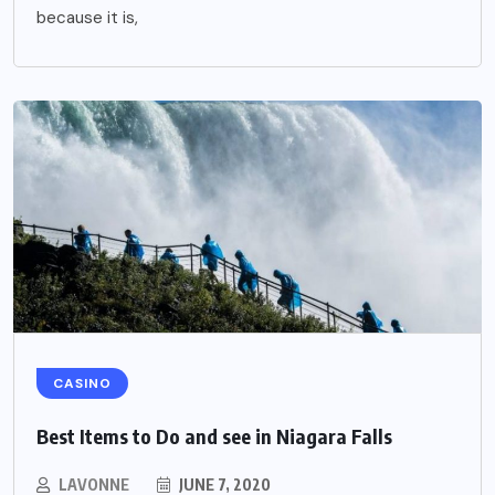
because it is,
CASINO
Best Items to Do and see in Niagara Falls
LAVONNE
JUNE 7, 2020