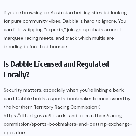
If you’re browsing an Australian betting sites list looking
for pure community vibes, Dabble is hard to ignore. You
can follow tipping “experts,” join group chats around
marquee racing meets, and track which multis are
trending before first bounce.
Is Dabble Licensed and Regulated
Locally?
Security matters, especially when you’re linking a bank
card. Dabble holds a sports‑bookmaker licence issued by
the Northern Territory Racing Commission (
https://dth.nt.gov.au/boards-and-committees/racing-
commission/sports-bookmakers-and-betting-exchange-
operators