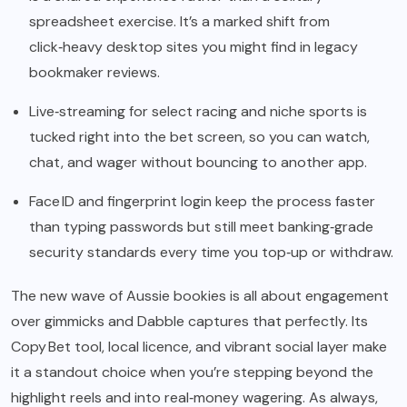
spreadsheet exercise. It’s a marked shift from
click‑heavy desktop sites you might find in legacy
bookmaker reviews.
Live‑streaming for select racing and niche sports is
tucked right into the bet screen, so you can watch,
chat, and wager without bouncing to another app.
Face ID and fingerprint login keep the process faster
than typing passwords but still meet banking‑grade
security standards every time you top‑up or withdraw.
The new wave of Aussie bookies is all about engagement
over gimmicks and Dabble captures that perfectly. Its
Copy Bet tool, local licence, and vibrant social layer make
it a standout choice when you’re stepping beyond the
highlight reels and into real‑money wagering. As always,