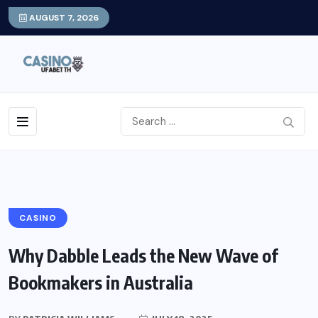
AUGUST 7, 2026
CASINO
Why Dabble Leads the New Wave of
Bookmakers in Australia