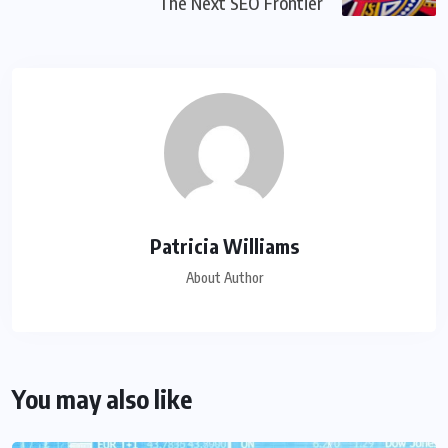
The Next SEO Frontier
Patricia Williams
About Author
You may also like