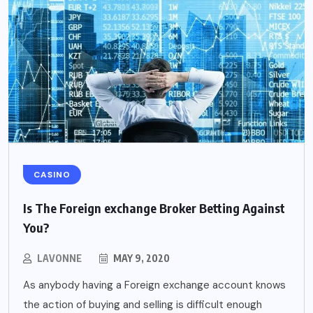
CASINO
Is The Foreign exchange Broker Betting Against
You?
LAVONNE
MAY 9, 2020
As anybody having a Foreign exchange account knows
the action of buying and selling is difficult enough