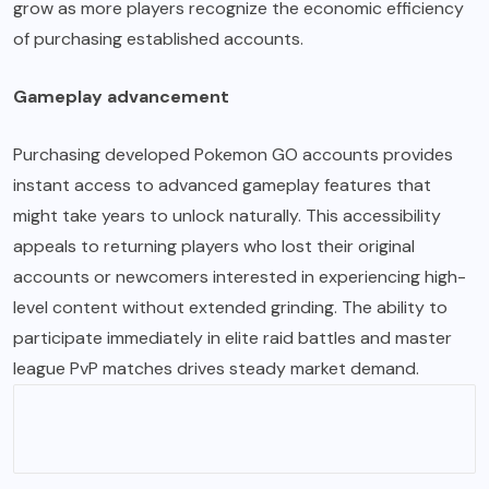
grow as more players recognize the economic efficiency
of purchasing established accounts.
Gameplay advancement
Purchasing developed Pokemon GO accounts provides
instant access to advanced gameplay features that
might take years to unlock naturally. This accessibility
appeals to returning players who lost their original
accounts or newcomers interested in experiencing high-
level content without extended grinding. The ability to
participate immediately in elite raid battles and master
league PvP matches drives steady market demand.