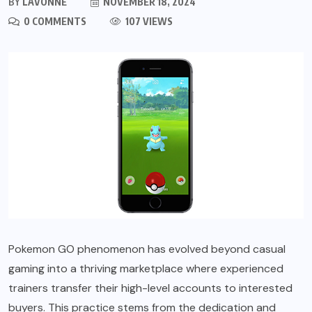
BY
LAVONNE
NOVEMBER 18, 2024
0 COMMENTS
107 VIEWS
Pokemon GO phenomenon has evolved beyond casual
gaming into a thriving marketplace where experienced
trainers transfer their high-level accounts to interested
buyers. This practice stems from the dedication and