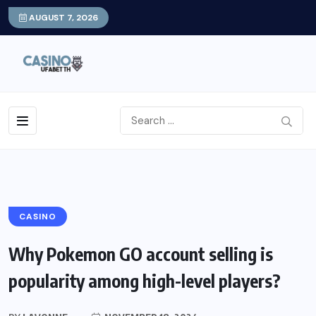
AUGUST 7, 2026
CASINO
Why Pokemon GO account selling is
popularity among high-level players?