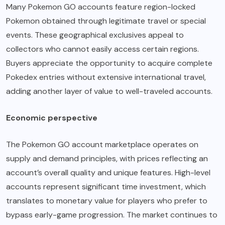
Many Pokemon GO accounts feature region-locked
Pokemon obtained through legitimate travel or special
events. These geographical exclusives appeal to
collectors who cannot easily access certain regions.
Buyers appreciate the opportunity to acquire complete
Pokedex entries without extensive international travel,
adding another layer of value to well-traveled accounts.
Economic perspective
The Pokemon GO account marketplace operates on
supply and demand principles, with prices reflecting an
account’s overall quality and unique features. High-level
accounts represent significant time investment, which
translates to monetary value for players who prefer to
bypass early-game progression. The market continues to