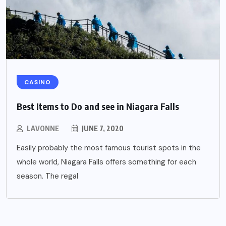
CASINO
Best Items to Do and see in Niagara Falls
LAVONNE
JUNE 7, 2020
Easily probably the most famous tourist spots in the
whole world, Niagara Falls offers something for each
season. The regal