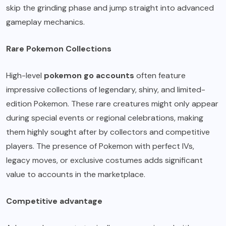
skip the grinding phase and jump straight into advanced
gameplay mechanics.
Rare Pokemon Collections
High-level
pokemon go accounts
often feature
impressive collections of legendary, shiny, and limited-
edition Pokemon. These rare creatures might only appear
during special events or regional celebrations, making
them highly sought after by collectors and competitive
players. The presence of Pokemon with perfect IVs,
legacy moves, or exclusive costumes adds significant
value to accounts in the marketplace.
Competitive advantage