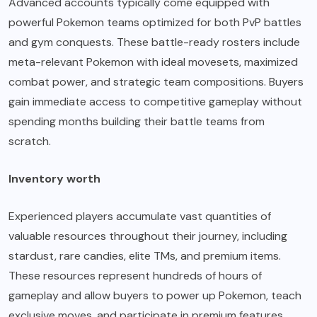
Advanced accounts typically come equipped with
powerful Pokemon teams optimized for both PvP battles
and gym conquests. These battle-ready rosters include
meta-relevant Pokemon with ideal movesets, maximized
combat power, and strategic team compositions. Buyers
gain immediate access to competitive gameplay without
spending months building their battle teams from
scratch.
Inventory worth
Experienced players accumulate vast quantities of
valuable resources throughout their journey, including
stardust, rare candies, elite TMs, and premium items.
These resources represent hundreds of hours of
gameplay and allow buyers to power up Pokemon, teach
exclusive moves, and participate in premium features