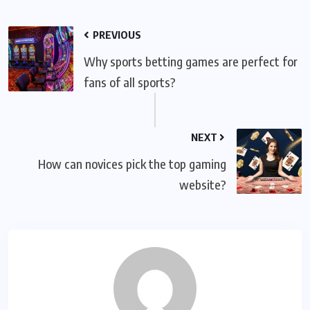
PREVIOUS
Why sports betting games are perfect for
fans of all sports?
NEXT
How can novices pick the top gaming
website?