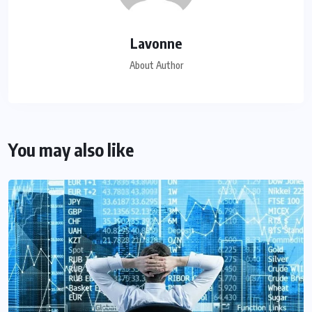
Lavonne
About Author
You may also like