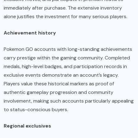
immediately after purchase. The extensive inventory
alone justifies the investment for many serious players.
Achievement history
Pokemon GO accounts with long-standing achievements
carry prestige within the gaming community. Completed
medals, high-level badges, and participation records in
exclusive events demonstrate an account’s legacy.
Players value these historical markers as proof of
authentic gameplay progression and community
involvement, making such accounts particularly appealing
to status-conscious buyers.
Regional exclusives