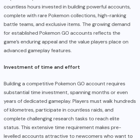
countless hours invested in building powerful accounts,
complete with rare Pokemon collections, high-ranking
battle teams, and exclusive items. The growing demand
for established Pokemon GO accounts reflects the
game’s enduring appeal and the value players place on
advanced gameplay features.
Investment of time and effort
Building a competitive Pokemon GO account requires
substantial time investment, spanning months or even
years of dedicated gameplay. Players must walk hundreds
of kilometres, participate in countless raids, and
complete challenging research tasks to reach elite
status. This extensive time requirement makes pre-
levelled accounts attractive to newcomers who want to