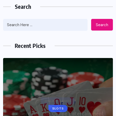
Search
Search
Recent Picks
ONLINE GAMES
SLOTS
Explore Reliable Online Entertainment