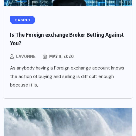
CASINO
Is The Foreign exchange Broker Betting Against
You?
LAVONNE
MAY 9, 2020
As anybody having a Foreign exchange account knows
the action of buying and selling is difficult enough
because it is,