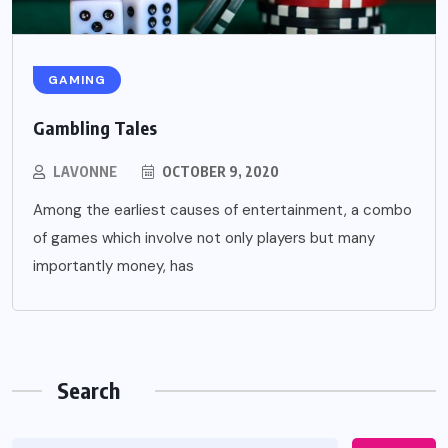
GAMING
Gambling Tales
LAVONNE
OCTOBER 9, 2020
Among the earliest causes of entertainment, a combo
of games which involve not only players but many
importantly money, has
Search