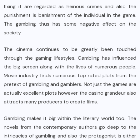
fixing it are regarded as heinous crimes and also the
punishment is banishment of the individual in the game.
The gambling thus has some negative effect on the
society.
The cinema continues to be greatly been touched
through the gaming lifestyles. Gambling has influenced
the big screen along with the lives of numerous people.
Movie industry finds numerous top rated plots from the
pretext of gambling and gamblers. Not just the games are
actually excellent plots however the casino grandeur also
attracts many producers to create films.
Gambling makes it big within the literary world too. The
novels from the contemporary authors go deep to the
intricacies of gambling and also the protagonist is either