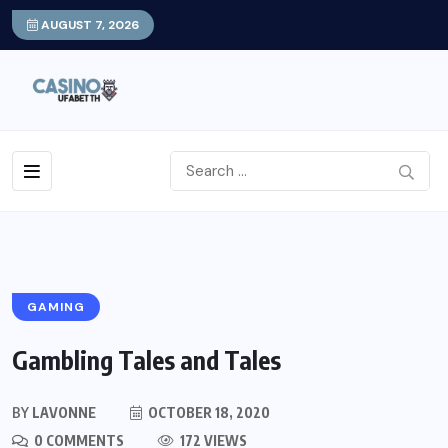
AUGUST 7, 2026
GAMING
Gambling Tales and Tales
BY
LAVONNE
OCTOBER 18, 2020
0 COMMENTS
172 VIEWS