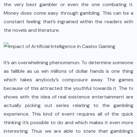
the very best gambler or even the one combating it.
Money does come easy through gambling. This can be a
constant feeling that’s ingrained within the readers with
the novels and literature.
It’s an overwhelming phenomenon. To determine someone
as fallible as us win millions of dollar hands is one thing
which takes anybody’s composure away. The games
because of this attracted the youthful towards it. The tv
shows with the idea of real existence entertainment are
actually picking out series relating to the gambling
experience. This kind of event requires all of the quick
thinking it’s possible to do and which makes it even more
interesting. Thus we are able to state that gambling’s