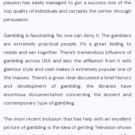
passion has easily managed to get a success one of the
top quality of individuals and certainly the center through
persuasion.
Gambling is fascinating. No one can deny it. The gamblers
are extremely practical people. It’s a great feeling to
reside and win together. There’s tremendous influence of
gambling across USA and also the affiliation from it with
glamour style and cash makes it extremely popular one of
the masses. There’s a great deal discussed a brief history
and development of gambling. the libraries have
enormous documentation concerning the ancient and
contemporary type of gambling.
The most recent inclusion that has help with an excellent
picture of gambling is the idea of getting Television shows