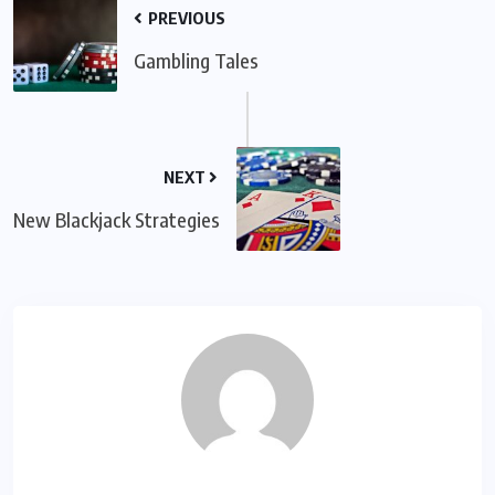
PREVIOUS
Gambling Tales
NEXT
New Blackjack Strategies