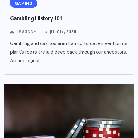
GAMING
Gambling History 101
LAVONNE
JULY 12, 2020
Gambling and casinos aren’t an up to date invention its
plant’s roots are laid deep back through our ancestors.
Archeological