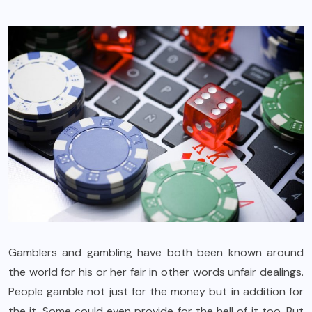
Gamblers and gambling have both been known around
the world for his or her fair in other words unfair dealings.
People gamble not just for the money but in addition for
the it. Some could even provide for the hell of it too. But