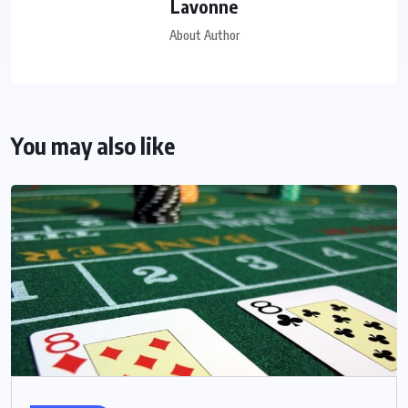
Lavonne
About Author
You may also like