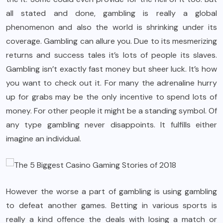
all stated and done, gambling is really a global
phenomenon and also the world is shrinking under its
coverage. Gambling can allure you. Due to its mesmerizing
returns and success tales it’s lots of people its slaves.
Gambling isn’t exactly fast money but sheer luck. It’s how
you want to check out it. For many the adrenaline hurry
up for grabs may be the only incentive to spend lots of
money. For other people it might be a standing symbol. Of
any type gambling never disappoints. It fulfills either
imagine an individual.
However the worse a part of gambling is using gambling
to defeat another games. Betting in various sports is
really a kind offence the deals with losing a match or