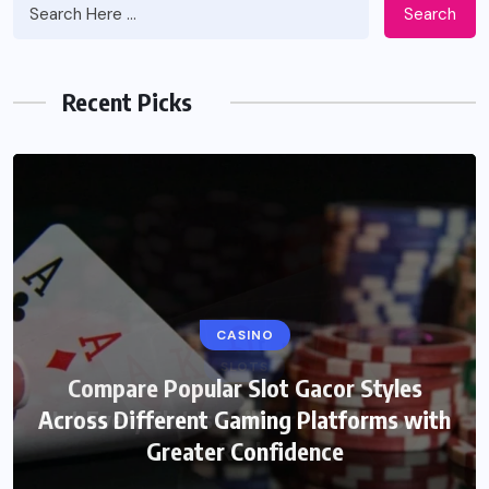
Search
Recent Picks
CASINO
SLOTS
Compare Popular Slot Gacor Styles
Across Different Gaming Platforms with
Not Every Slot Is Built Around the Same
Greater Confidence
Reels