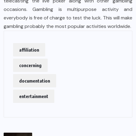
telecasting the live poker along with other gambling
occasions. Gambling is multipurpose activity and
everybody is free of charge to test the luck. This will make
gambling probably the most popular activities worldwide.
affiliation
concerning
documentation
entertainment