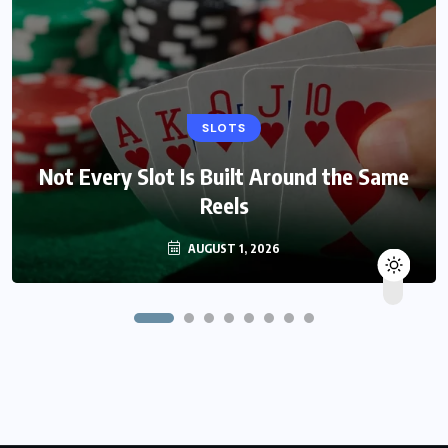
SLOTS
Not Every Slot Is Built Around the Same
Reels
AUGUST 1, 2026