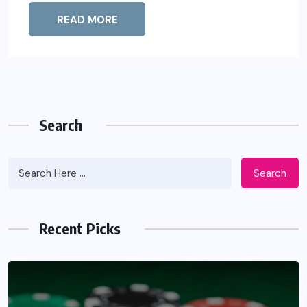
READ MORE
Search
Search
Recent Picks