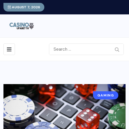
AUGUST 7, 2026
GAMING