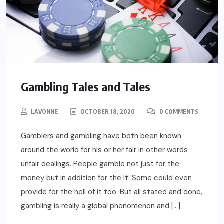
Gambling Tales and Tales
LAVONNE
OCTOBER 18, 2020
0 COMMENTS
Gamblers and gambling have both been known
around the world for his or her fair in other words
unfair dealings. People gamble not just for the
money but in addition for the it. Some could even
provide for the hell of it too. But all stated and done,
gambling is really a global phenomenon and […]