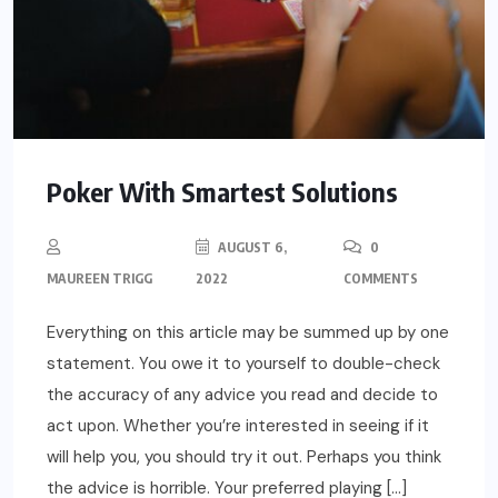
Poker With Smartest Solutions
AUGUST 6,
0
MAUREEN TRIGG
2022
COMMENTS
Everything on this article may be summed up by one
statement. You owe it to yourself to double-check
the accuracy of any advice you read and decide to
act upon. Whether you’re interested in seeing if it
will help you, you should try it out. Perhaps you think
the advice is horrible. Your preferred playing […]