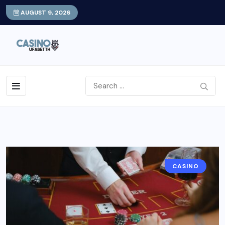
AUGUST 9, 2026
CASINO