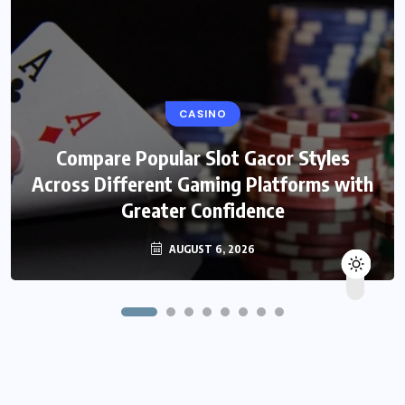
CASINO
Compare Popular Slot Gacor Styles
Across Different Gaming Platforms with
Greater Confidence
AUGUST 6, 2026