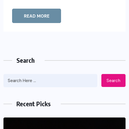
READ MORE
Search
Search
Recent Picks