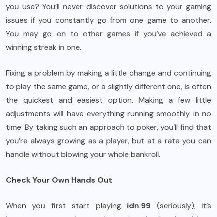
you use? You’ll never discover solutions to your gaming
issues if you constantly go from one game to another.
You may go on to other games if you’ve achieved a
winning streak in one.
Fixing a problem by making a little change and continuing
to play the same game, or a slightly different one, is often
the quickest and easiest option. Making a few little
adjustments will have everything running smoothly in no
time. By taking such an approach to poker, you’ll find that
you’re always growing as a player, but at a rate you can
handle without blowing your whole bankroll.
Check Your Own Hands Out
When you first start playing
idn 99
(seriously), it’s