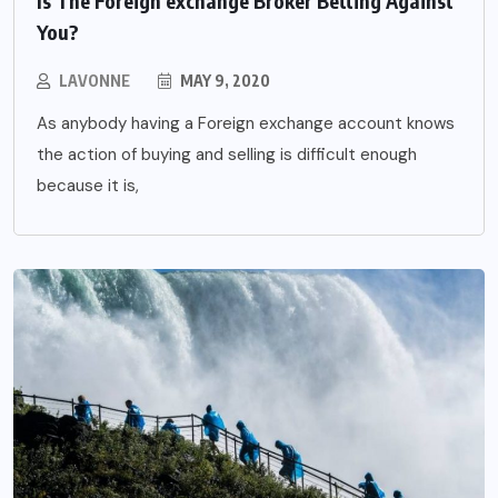
Is The Foreign exchange Broker Betting Against
You?
LAVONNE
MAY 9, 2020
As anybody having a Foreign exchange account knows
the action of buying and selling is difficult enough
because it is,