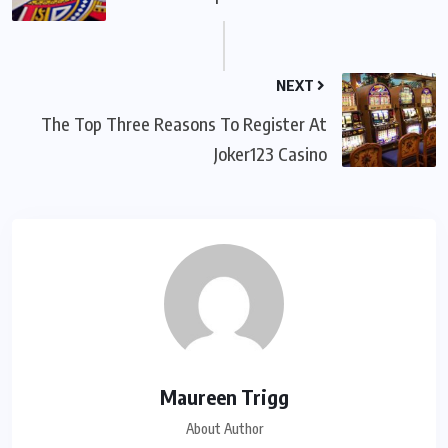
NEXT
The Top Three Reasons To Register At
Joker123 Casino
Maureen Trigg
About Author