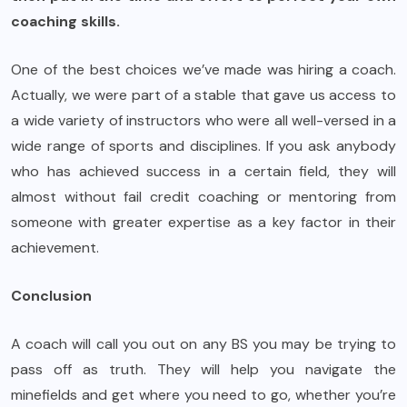
coaching skills.
One of the best choices we’ve made was hiring a coach.
Actually, we were part of a stable that gave us access to
a wide variety of instructors who were all well-versed in a
wide range of sports and disciplines. If you ask anybody
who has achieved success in a certain field, they will
almost without fail credit coaching or mentoring from
someone with greater expertise as a key factor in their
achievement.
Conclusion
A coach will call you out on any BS you may be trying to
pass off as truth. They will help you navigate the
minefields and get where you need to go, whether you’re