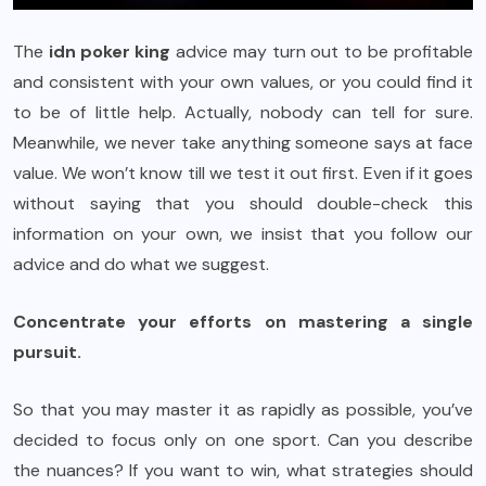
The
idn poker king
advice may turn out to be profitable
and consistent with your own values, or you could find it
to be of little help. Actually, nobody can tell for sure.
Meanwhile, we never take anything someone says at face
value. We won’t know till we test it out first. Even if it goes
without saying that you should double-check this
information on your own, we insist that you follow our
advice and do what we suggest.
Concentrate your efforts on mastering a single
pursuit.
So that you may master it as rapidly as possible, you’ve
decided to focus only on one sport. Can you describe
the nuances? If you want to win, what strategies should