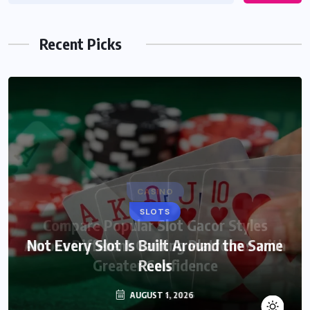
Recent Picks
SLOTS
Not Every Slot Is Built Around the Same
Reels
AUGUST 1, 2026