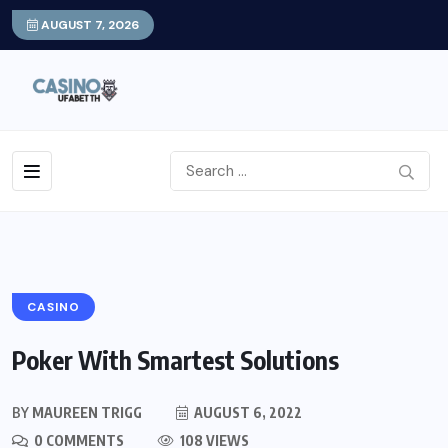
AUGUST 7, 2026
CASINO
Poker With Smartest Solutions
BY
MAUREEN TRIGG
AUGUST 6, 2022
0 COMMENTS
108 VIEWS