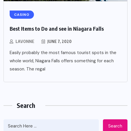
CASINO
Best Items to Do and see in Niagara Falls
LAVONNE
JUNE 7, 2020
Easily probably the most famous tourist spots in the
whole world, Niagara Falls offers something for each
season. The regal
Search
Search