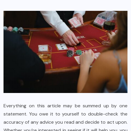
Everything on this article may be summed up by one
statement. You owe it to yourself to double-check the
accuracy of any advice you read and decide to act upon.
Whether you’re interested in seeing if it will help you, you