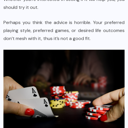
should try it out.
Perhaps you think the advice is horrible. Your preferred
playing style, preferred games, or desired life outcomes
don’t mesh with it, thus it’s not a good fit.