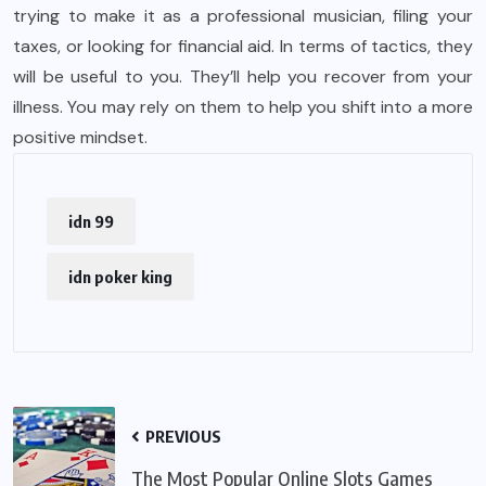
trying to make it as a professional musician, filing your
taxes, or looking for financial aid. In terms of tactics, they
will be useful to you. They’ll help you recover from your
illness. You may rely on them to help you shift into a more
positive mindset.
idn 99
idn poker king
PREVIOUS
The Most Popular Online Slots Games