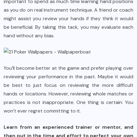
important to spend as much time learning hand positions
as you do on real instrument technique. A friend or coach
might assist you review your hands if they think it would
be beneficial. By taking this tack, you may evaluate each
hand without any bias.
You’ll become better at the game and prefer playing over
reviewing your performance in the past. Maybe it would
be best to just focus on reviewing the more difficult
hands or locations. However, reviewing whole matches or
practices is not inappropriate. One thing is certain: You
won’t ever regret committing to it.
Learn from an experienced trainer or mentor, and
then put in the time and effort to perfect your own