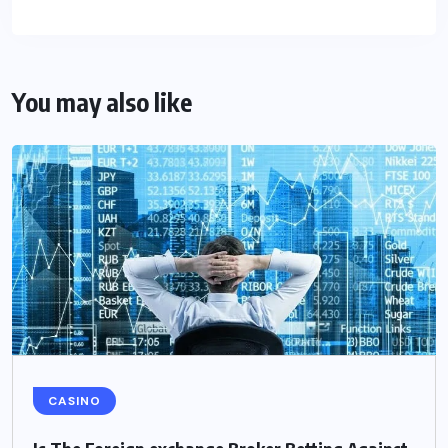
You may also like
CASINO